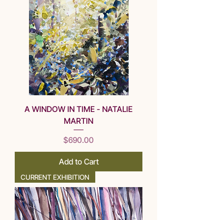
A WINDOW IN TIME - NATALIE
MARTIN
Price
$690.00
Add to Cart
CURRENT EXHIBITION