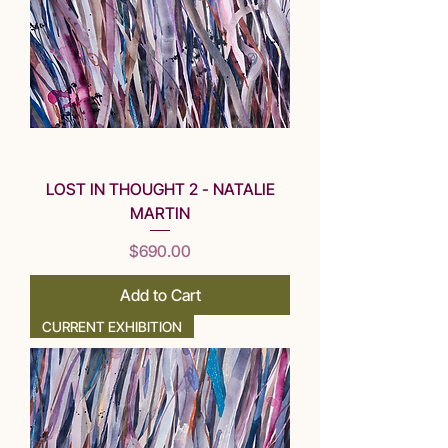
LOST IN THOUGHT 2 - NATALIE
MARTIN
Price
$690.00
Add to Cart
CURRENT EXHIBITION