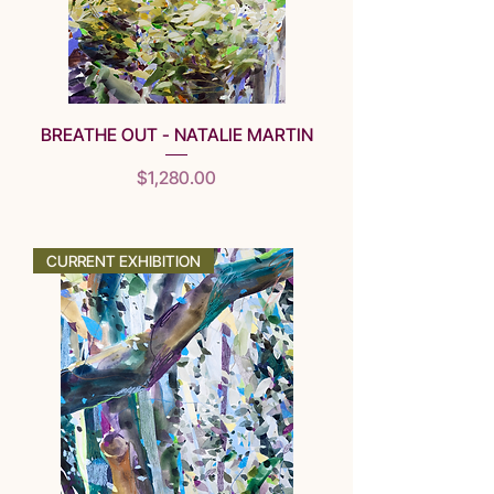
BREATHE OUT - NATALIE MARTIN
Price
$1,280.00
SOLD
CURRENT EXHIBITION