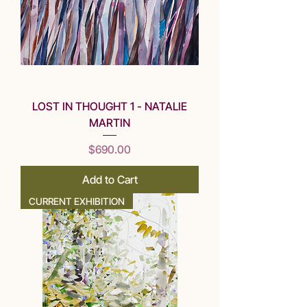
LOST IN THOUGHT 1 - NATALIE
MARTIN
Price
$690.00
Add to Cart
CURRENT EXHIBITION