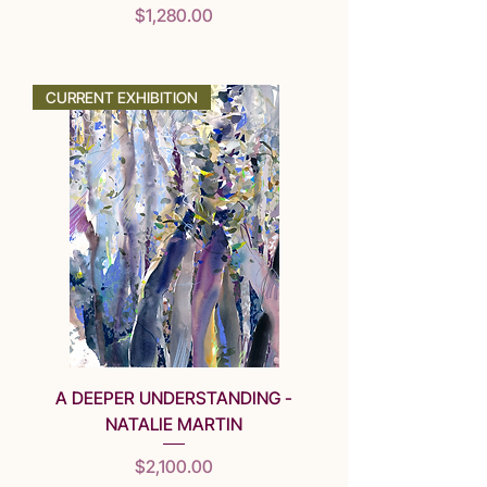
Price
$1,280.00
SOLD
CURRENT EXHIBITION
A DEEPER UNDERSTANDING -
NATALIE MARTIN
Price
$2,100.00