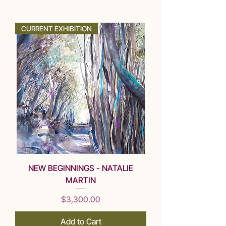
SOLD
CURRENT EXHIBITION
NEW BEGINNINGS - NATALIE
MARTIN
Price
$3,300.00
Add to Cart