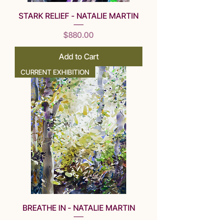
STARK RELIEF - NATALIE MARTIN
Price
$880.00
Add to Cart
CURRENT EXHIBITION
BREATHE IN - NATALIE MARTIN