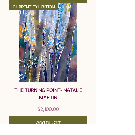
CURRENT EXHIBITION
THE TURNING POINT- NATALIE
MARTIN
Price
$2,100.00
Add to Cart
CURRENT EXHIBITION