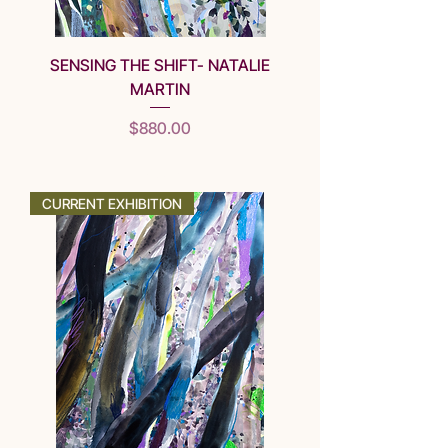
SENSING THE SHIFT- NATALIE
MARTIN
Price
$880.00
SOLD
CURRENT EXHIBITION