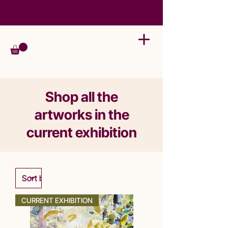
Shop all the
artworks in the
current exhibition
CURRENT EXHIBITION