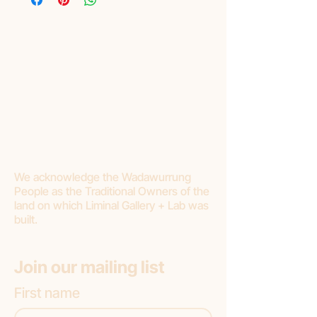
We acknowledge the Wadawurrung
People as the Traditional Owners of the
land on which Liminal Gallery + Lab was
built.
Join our mailing list
First name