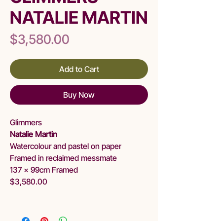
NATALIE MARTIN
Price
$3,580.00
Add to Cart
Buy Now
Glimmers
Natalie Martin
Watercolour and pastel on paper
Framed in reclaimed messmate
137 x 99cm Framed
$3,580.00