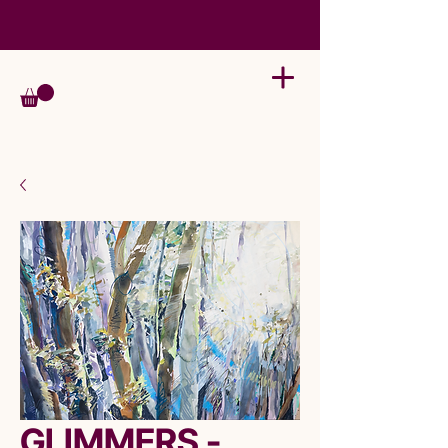
GLIMMERS -