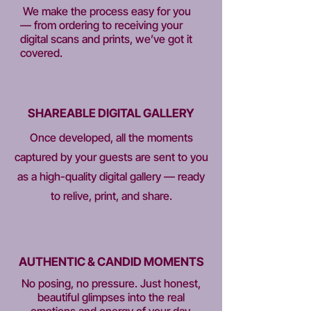
We make the process easy for you
— from ordering to receiving your
digital scans and prints, we’ve got it
covered.
SHAREABLE DIGITAL GALLERY
Once developed, all the moments
captured by your guests are sent to you
as a high-quality digital gallery — ready
to relive, print, and share.
AUTHENTIC & CANDID MOMENTS
No posing, no pressure. Just honest,
beautiful glimpses into the real
emotions and energy of your day.