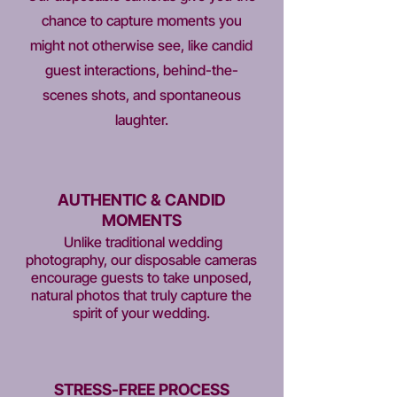
chance to capture moments you
might not otherwise see, like candid
guest interactions, behind-the-
scenes shots, and spontaneous
laughter.
AUTHENTIC & CANDID
MOMENTS
Unlike traditional wedding
photography, our disposable cameras
encourage guests to take unposed,
natural photos that truly capture the
spirit of your wedding.
STRESS-FREE PROCESS