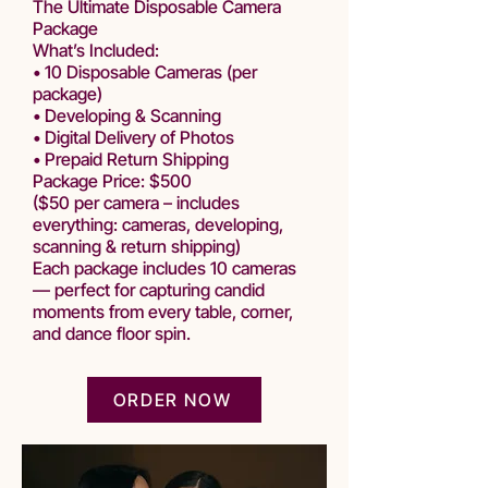
The Ultimate Disposable Camera
Package
What’s Included:
• 10 Disposable Cameras (per
package)
• Developing & Scanning
• Digital Delivery of Photos
• Prepaid Return Shipping
Package Price: $500
($50 per camera – includes
everything: cameras, developing,
scanning & return shipping)
Each package includes 10 cameras
— perfect for capturing candid
moments from every table, corner,
and dance floor spin.
ORDER NOW