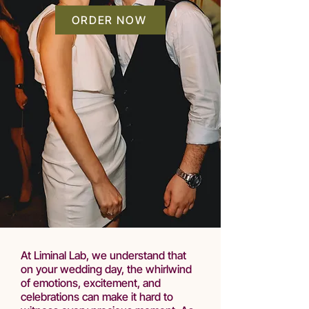
ORDER NOW
At Liminal Lab, we understand that
on your wedding day, the whirlwind
of emotions, excitement, and
celebrations can make it hard to