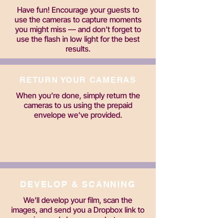
Have fun! Encourage your guests to
use the cameras to capture moments
you might miss — and don’t forget to
use the flash in low light for the best
results.
RETURN YOUR CAMERAS
When you’re done, simply return the
cameras to us using the prepaid
envelope we’ve provided.
DEVELOP & SCANNING
We’ll develop your film, scan the
images, and send you a Dropbox link to