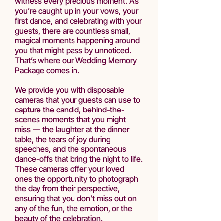
witness every precious moment. As
you’re caught up in your vows, your
first dance, and celebrating with your
guests, there are countless small,
magical moments happening around
you that might pass by unnoticed.
That’s where our Wedding Memory
Package comes in.
We provide you with disposable
cameras that your guests can use to
capture the candid, behind-the-
scenes moments that you might
miss — the laughter at the dinner
table, the tears of joy during
speeches, and the spontaneous
dance-offs that bring the night to life.
These cameras offer your loved
ones the opportunity to photograph
the day from their perspective,
ensuring that you don’t miss out on
any of the fun, the emotion, or the
beauty of the celebration.