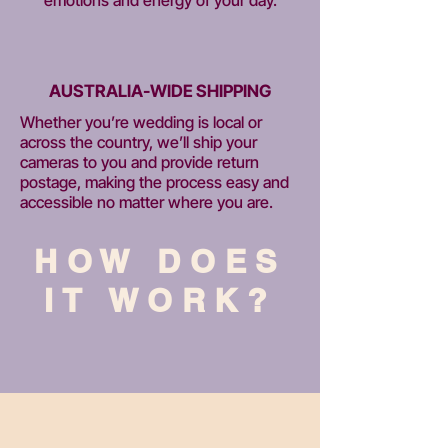
AUSTRALIA-WIDE SHIPPING
Whether you’re wedding is local or
across the country, we’ll ship your
cameras to you and provide return
postage, making the process easy and
accessible no matter where you are.
HOW DOES
IT WORK?