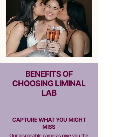
BENEFITS OF
CHOOSING LIMINAL
LAB
CAPTURE WHAT YOU MIGHT
MISS​
Our disposable cameras give you the