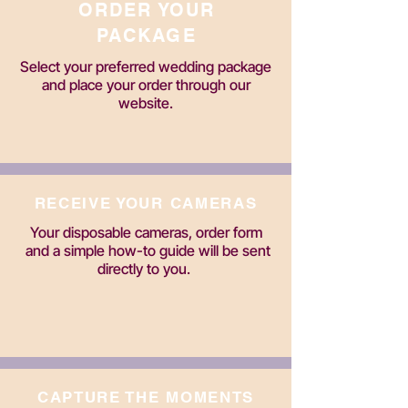
ORDER YOUR
PACKAGE
Select your preferred wedding package
and place your order through our
website.
RECEIVE YOUR CAMERAS
Your disposable cameras, order form
and a simple how-to guide will be sent
directly to you.
CAPTURE THE MOMENTS