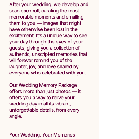
After your wedding, we develop and
scan each roll, curating the most
memorable moments and emailing
them to you — images that might
have otherwise been lost in the
excitement. It’s a unique way to see
your day through the eyes of your
guests, giving you a collection of
authentic, unscripted memories that
will forever remind you of the
laughter, joy, and love shared by
everyone who celebrated with you.
Our Wedding Memory Package
offers more than just photos — it
offers you a way to relive your
wedding day in all its vibrant,
unforgettable details, from every
angle.
Your Wedding, Your Memories —