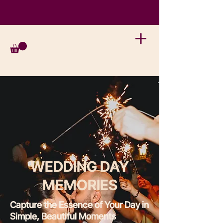
WEDDING DAY
MEMORIES
Capture the Essence of Your Day in
Simple, Beautiful Moments