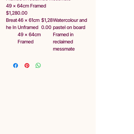
49 x 64cm Framed
$1,280.00
Breat
46 x 61cm
$1,28
Watercolour and
he In
Unframed
0.00
pastel on board
49 x 64cm
Framed in
Framed
reclaimed
messmate