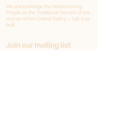
We acknowledge the Wadawurrung
People as the Traditional Owners of the
land on which Liminal Gallery + Lab was
built.
Join our mailing list
First name
Email
*
Subscribe
Subscribe to: (pick one option)
*
Liminal Gallery + Lab
Liminal Gallery (only)