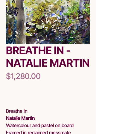
BREATHE IN -
NATALIE MARTIN
Price
$1,280.00
Out of Stock
Breathe In
Natalie Martin
Watercolour and pastel on board
Framed in reclaimed messmate