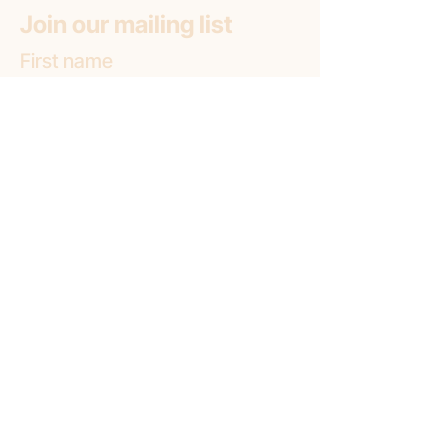
Join our mailing list
First name
Email
*
Subscribe
Subscribe to: (pick one option)
*
Liminal Gallery + Lab
Liminal Gallery (only)
Liminal Lab (only)
Location