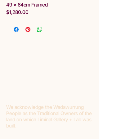
49 x 64cm Framed
$1,280.00
We acknowledge the Wadawurrung
People as the Traditional Owners of the
land on which Liminal Gallery + Lab was
built.