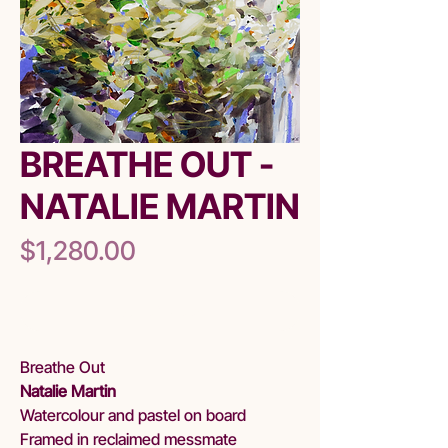
BREATHE OUT -
NATALIE MARTIN
Price
$1,280.00
Out of Stock
Breathe Out
Natalie Martin
Watercolour and pastel on board
Framed in reclaimed messmate