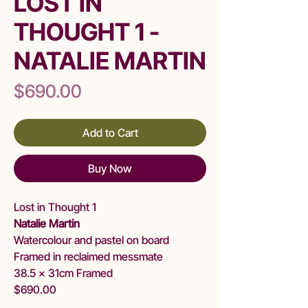
LOST IN
THOUGHT 1 -
NATALIE MARTIN
Price
$690.00
Add to Cart
Buy Now
Lost in Thought 1
Natalie Martin
Watercolour and pastel on board
Framed in reclaimed messmate
38.5 x 31cm Framed
$690.00