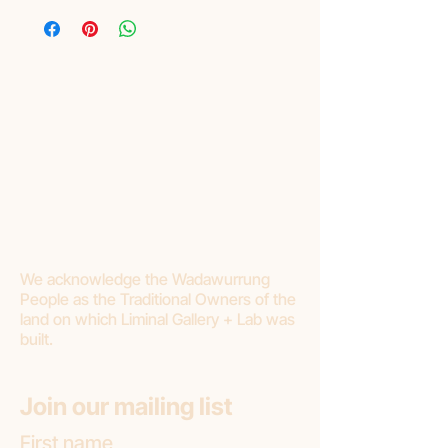
We acknowledge the Wadawurrung
People as the Traditional Owners of the
land on which Liminal Gallery + Lab was
built.
Join our mailing list
First name