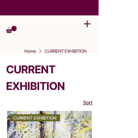
Home
CURRENT EXHIBITION
CURRENT
EXHIBITION
Sort
CURRENT EXHIBITION