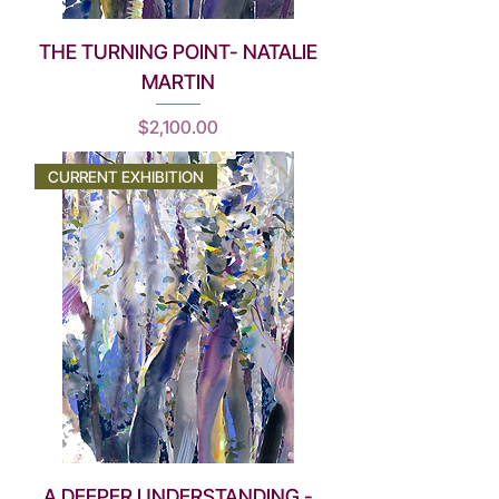
THE TURNING POINT- NATALIE
MARTIN
Price
$2,100.00
CURRENT EXHIBITION
A DEEPER UNDERSTANDING -