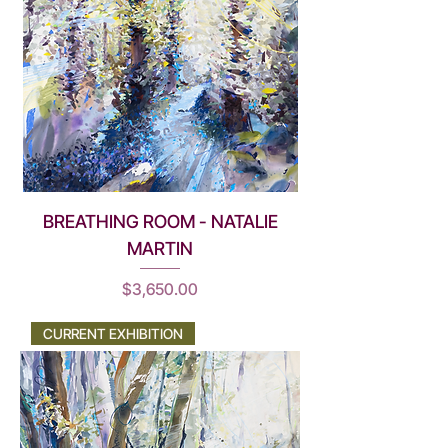
BREATHING ROOM - NATALIE
MARTIN
Price
$3,650.00
CURRENT EXHIBITION