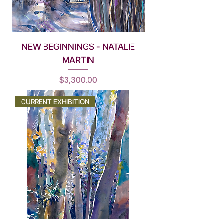
NEW BEGINNINGS - NATALIE
MARTIN
Price
$3,300.00
CURRENT EXHIBITION