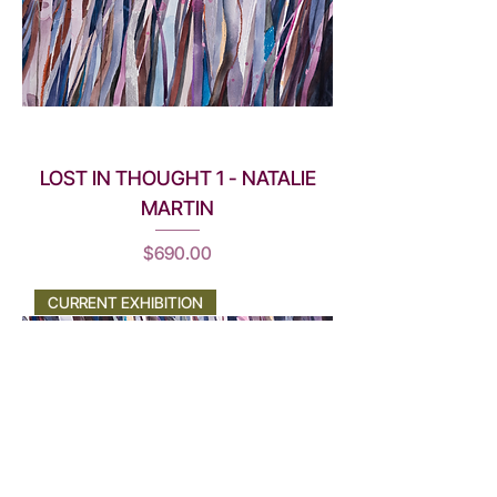
LOST IN THOUGHT 1 - NATALIE
MARTIN
Price
$690.00
CURRENT EXHIBITION