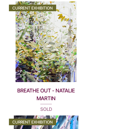
CURRENT EXHIBITION
BREATHE OUT - NATALIE
MARTIN
SOLD
CURRENT EXHIBITION