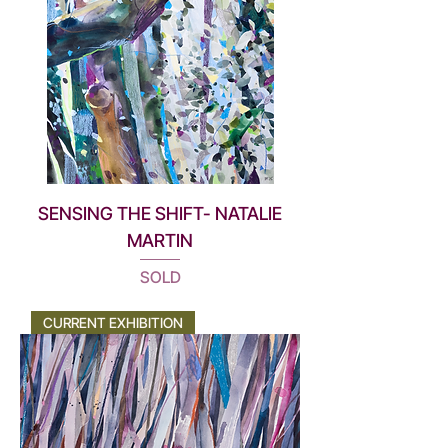
SENSING THE SHIFT- NATALIE
MARTIN
SOLD
CURRENT EXHIBITION