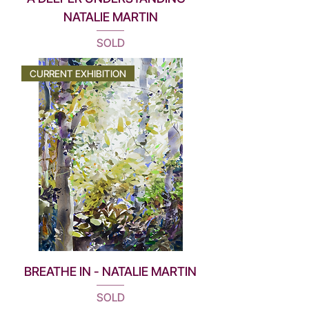
NATALIE MARTIN
SOLD
CURRENT EXHIBITION
BREATHE IN - NATALIE MARTIN
SOLD