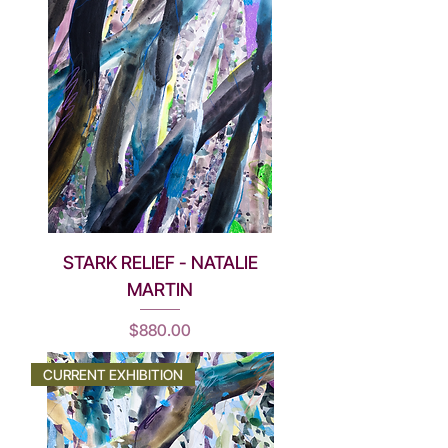
STARK RELIEF - NATALIE
MARTIN
Price
$880.00
CURRENT EXHIBITION