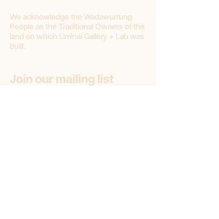
We acknowledge the Wadawurrung
People as the Traditional Owners of the
land on which Liminal Gallery + Lab was
built.
Join our mailing list
First name
Email
*
Subscribe
Subscribe to: (pick one option)
*
Liminal Gallery + Lab