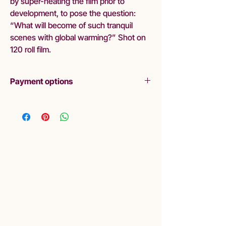
by super-heating the film prior to
development, to pose the question:
“What will become of such tranquil
scenes with global warming?” Shot on
120 roll film.
Payment options
Layby
Liminal are pleased to offer lay-by as a
purchasing option. Please read Terms and
Conditions:
Liminal requires a minimum of 20%
deposit.
Final payment should be made within 3
months.
If you choose to cancel your purchase or
stop making payments, Liminal Gallery will
withhold 20% deposit as a cancellation
fee.