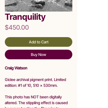
Tranquility
Price
$450.00
Add to Cart
Buy Now
Craig Watson
Giclee archival pigment print. Limited
edition: #1 of 10, 510 x 530mm.
This photo has NOT been digitally
altered. The stippling effect is caused