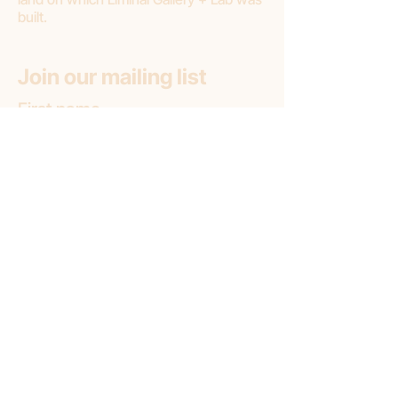
built.
Join our mailing list
First name
Email
*
Subscribe
Subscribe to: (pick one option)
*
Liminal Gallery + Lab
Liminal Gallery (only)
Liminal Lab (only)