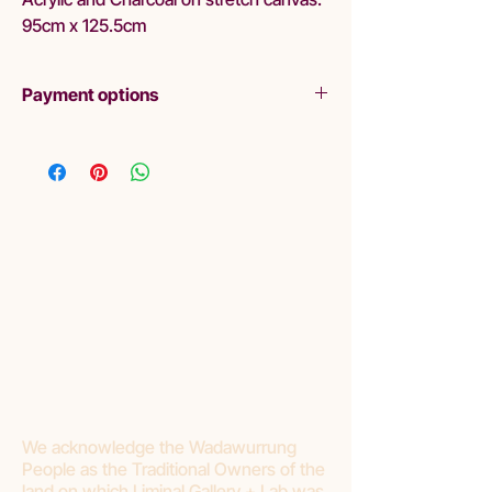
95cm x 125.5cm
Payment options
Layby
Liminal are pleased to offer lay-by as a
purchasing option. Please read Terms and
Conditions:
Liminal requires a minimum of 20%
deposit.
Final payment should be made within 3
months.
If you choose to cancel your purchase or
stop making payments, Liminal Gallery will
withhold 20% deposit as a cancellation
fee.
We acknowledge the Wadawurrung
People as the Traditional Owners of the
land on which Liminal Gallery + Lab was