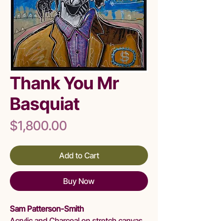
Thank You Mr
Basquiat
Price
$1,800.00
Add to Cart
Buy Now
Sam Patterson-Smith
Acrylic and Charcoal on stretch canvas.