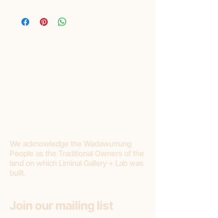
Layby
Liminal are pleased to offer lay-by as a
purchasing option. Please read Terms and
Conditions:
Liminal requires a minimum of 20%
deposit.
Final payment should be made within 3
months.
If you choose to cancel your purchase or
stop making payments, Liminal Gallery will
withhold 20% deposit as a cancellation
fee.
We acknowledge the Wadawurrung
People as the Traditional Owners of the
land on which Liminal Gallery + Lab was
built.
Join our mailing list