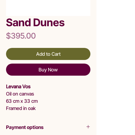
Sand Dunes
Price
$395.00
Add to Cart
Buy Now
Levana Vos
Oil on canvas
63 cm x 33 cm
Framed in oak
Payment options