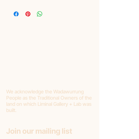
Layby
Liminal are pleased to offer lay-by as a
purchasing option. Please read Terms and
Conditions:
Liminal requires a minimum of 20%
deposit.
Final payment should be made within 3
months.
If you choose to cancel your purchase or
stop making payments, Liminal Gallery will
withhold 20% deposit as a cancellation
fee.
We acknowledge the Wadawurrung
People as the Traditional Owners of the
land on which Liminal Gallery + Lab was
built.
Join our mailing list