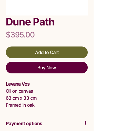
Dune Path
Price
$395.00
Add to Cart
Buy Now
Levana Vos
Oil on canvas
63 cm x 33 cm
Framed in oak
Payment options