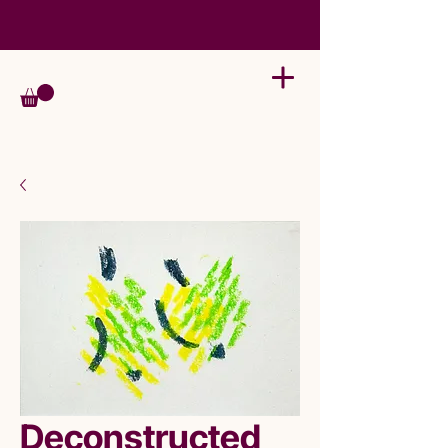
Deconstructed