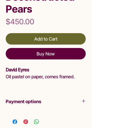
Pears
Price
$450.00
Add to Cart
Buy Now
David Eyres
Oil pastel on paper, comes framed.
Payment options
Layby
Liminal are pleased to offer lay-by as a
purchasing option. Please read Terms and