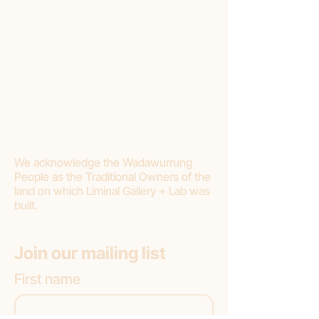
Conditions:
Liminal requires a minimum of 20%
deposit.
Final payment should be made within 3
months.
If you choose to cancel your purchase or
stop making payments, Liminal Gallery will
withhold 20% deposit as a cancellation
fee.
We acknowledge the Wadawurrung
People as the Traditional Owners of the
land on which Liminal Gallery + Lab was
built.
Join our mailing list
First name