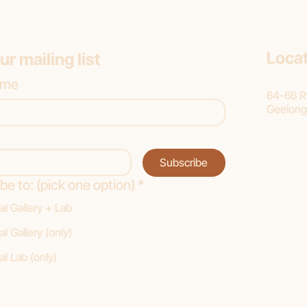
Loca
ur mailing list
ame
64-66 Ry
Geelong
Subscribe
be to: (pick one option)
*
al Gallery + Lab
al Gallery (only)
al Lab (only)