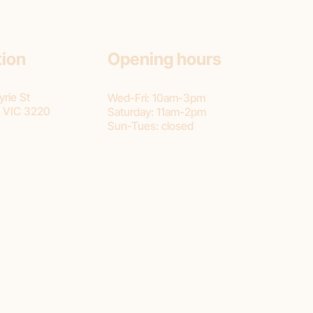
tion
Opening hours
rie St
Wed-Fri: 10am-3pm
 VIC 3220
Saturday: 11am-2pm
Sun-Tues: closed