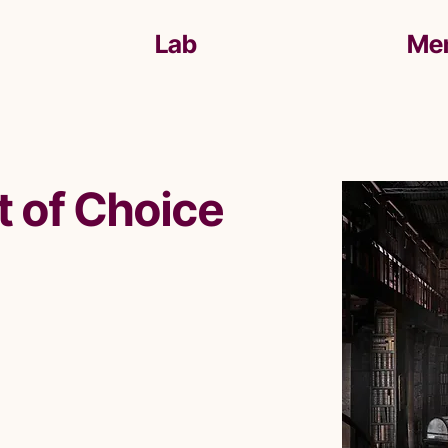
Lab
Me
t of Choice