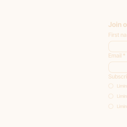
Join o
First n
Email
*
Subscri
Limin
Limin
Limin