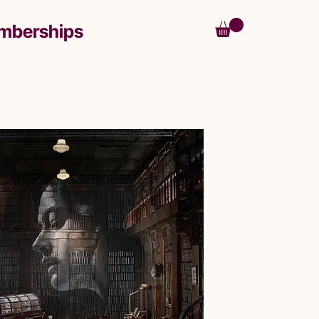
mberships