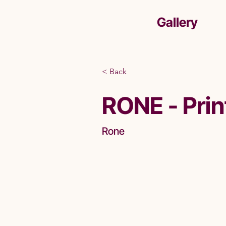
Gallery
< Back
RONE - Prin
Rone