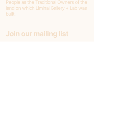
People as the Traditional Owners of the
land on which Liminal Gallery + Lab was
built.
Join our mailing list
First name
Email
*
Subscribe
Subscribe to: (pick one option)
*
Liminal Gallery + Lab
Liminal Gallery (only)
Liminal Lab (only)