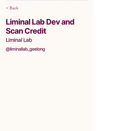
< Back
Liminal Lab Dev and
Scan Credit
Liminal Lab
@liminallab_geelong