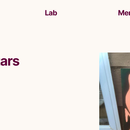
Lab
Me
tars