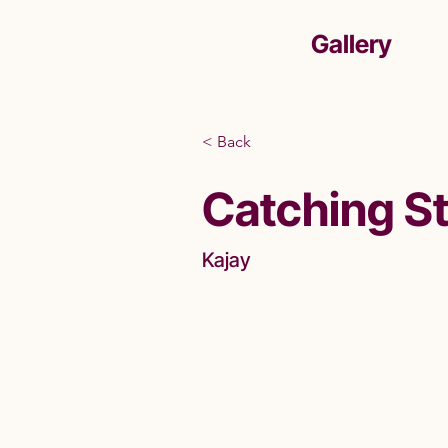
Gallery
< Back
Catching S
Kajay