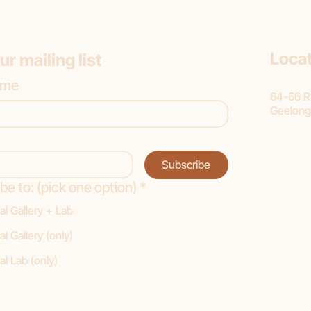
Loca
ur mailing list
ame
64-66 Ry
Geelong
Subscribe
be to: (pick one option)
*
al Gallery + Lab
al Gallery (only)
al Lab (only)