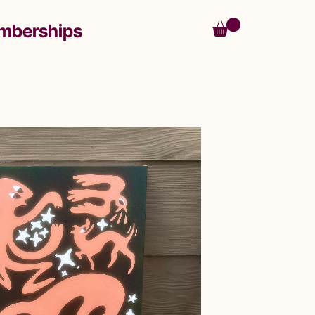
mberships