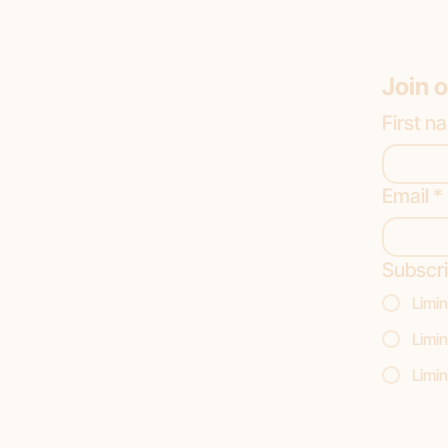
Join o
First n
Email
*
Subscri
Limin
Limin
Limin