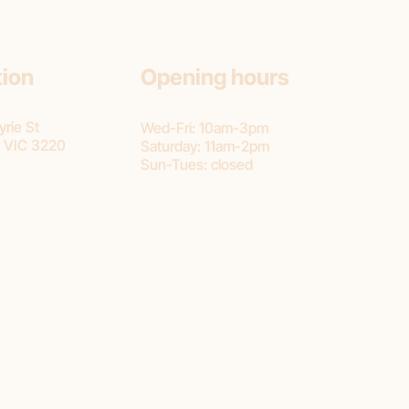
tion
Opening hours
rie St
Wed-Fri: 10am-3pm
 VIC 3220
Saturday: 11am-2pm
Sun-Tues: closed