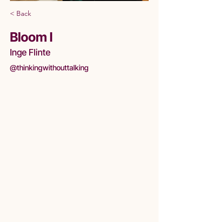
< Back
Bloom I
Inge Flinte
@thinkingwithouttalking