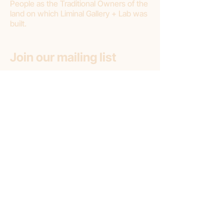
People as the Traditional Owners of the
land on which Liminal Gallery + Lab was
built.
Join our mailing list
First name
Email
*
Subscribe
Subscribe to: (pick one option)
*
Liminal Gallery + Lab
Liminal Gallery (only)
Liminal Lab (only)