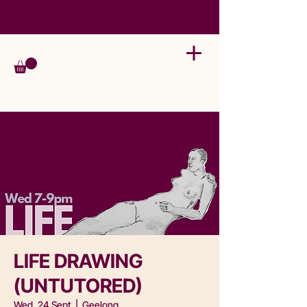
LIFE DRAWING
(UNTUTORED)
Wed, 24 Sept
  |  
Geelong