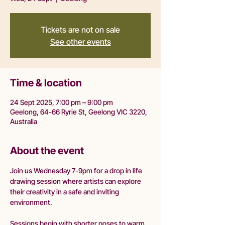
Tickets are not on sale
See other events
Time & location
24 Sept 2025, 7:00 pm – 9:00 pm
Geelong, 64-66 Ryrie St, Geelong VIC 3220,
Australia
About the event
Join us Wednesday 7-9pm for a drop in life 
drawing session where artists can explore 
their creativity in a safe and inviting 
environment.
Sessions begin with shorter poses to warm 