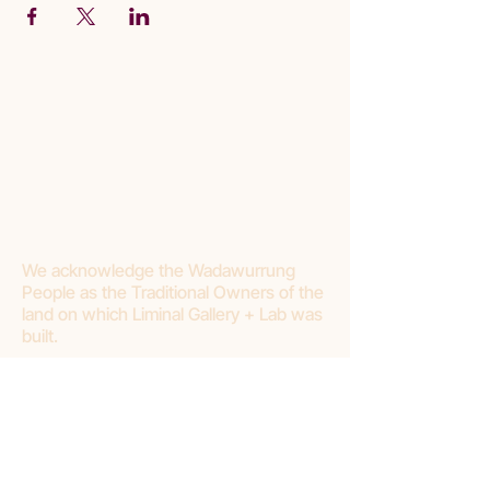
We acknowledge the Wadawurrung
People as the Traditional Owners of the
land on which Liminal Gallery + Lab was
built.
Join our mailing list
First name