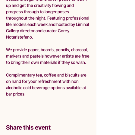
up and get the creativity flowing and 
progress through to longer poses 
throughout the night. Featuring professional 
life models each week and hosted by Liminal 
Gallery director and curator Corey 
Notaristefano.
We provide paper, boards, pencils, charcoal, 
markers and pastels however artists are free 
to bring their own materials if they so wish.
Complimentary tea, coffee and biscuits are 
on hand for your refreshment with non 
alcoholic cold beverage options available at 
bar prices. 
Share this event