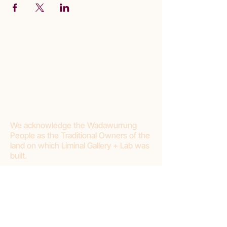
We acknowledge the Wadawurrung
People as the Traditional Owners of the
land on which Liminal Gallery + Lab was
built.
Join our mailing list
First name