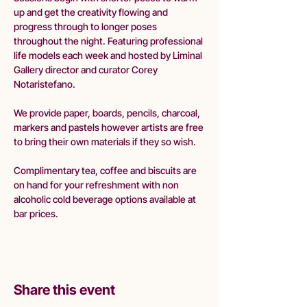
up and get the creativity flowing and 
progress through to longer poses 
throughout the night. Featuring professional 
life models each week and hosted by Liminal 
Gallery director and curator Corey 
Notaristefano.
We provide paper, boards, pencils, charcoal, 
markers and pastels however artists are free 
to bring their own materials if they so wish.
Complimentary tea, coffee and biscuits are 
on hand for your refreshment with non 
alcoholic cold beverage options available at 
bar prices. 
Share this event