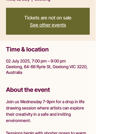
Tickets are not on sale
See other events
Time & location
02 July 2025, 7:00 pm – 9:00 pm
Geelong, 64-66 Ryrie St, Geelong VIC 3220,
Australia
About the event
Join us Wednesday 7-9pm for a drop in life 
drawing session where artists can explore 
their creativity in a safe and inviting 
environment.
Sessions begin with shorter poses to warm 