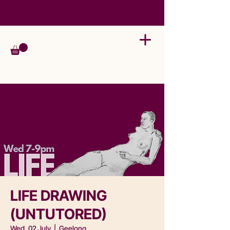
LIFE DRAWING
(UNTUTORED)
Wed, 02 July
  |  
Geelong