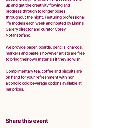
up and get the creativity flowing and 
progress through to longer poses 
throughout the night. Featuring professional 
life models each week and hosted by Liminal 
Gallery director and curator Corey 
Notaristefano.
We provide paper, boards, pencils, charcoal, 
markers and pastels however artists are free 
to bring their own materials if they so wish.
Complimentary tea, coffee and biscuits are 
on hand for your refreshment with non 
alcoholic cold beverage options available at 
bar prices. 
Share this event