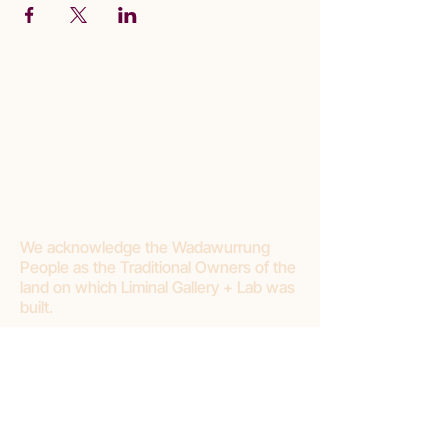
We acknowledge the Wadawurrung
People as the Traditional Owners of the
land on which Liminal Gallery + Lab was
built.
Join our mailing list
First name