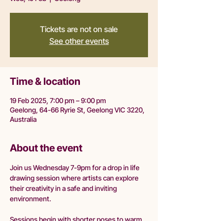
Tickets are not on sale
See other events
Time & location
19 Feb 2025, 7:00 pm – 9:00 pm
Geelong, 64-66 Ryrie St, Geelong VIC 3220,
Australia
About the event
Join us Wednesday 7-9pm for a drop in life 
drawing session where artists can explore 
their creativity in a safe and inviting 
environment.
Sessions begin with shorter poses to warm 