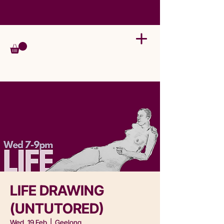
LIFE DRAWING
(UNTUTORED)
Wed, 19 Feb
  |  
Geelong