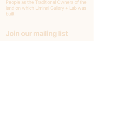
People as the Traditional Owners of the
land on which Liminal Gallery + Lab was
built.
Join our mailing list
First name
Email
*
Subscribe
Subscribe to: (pick one option)
*
Liminal Gallery + Lab
Liminal Gallery (only)
Liminal Lab (only)