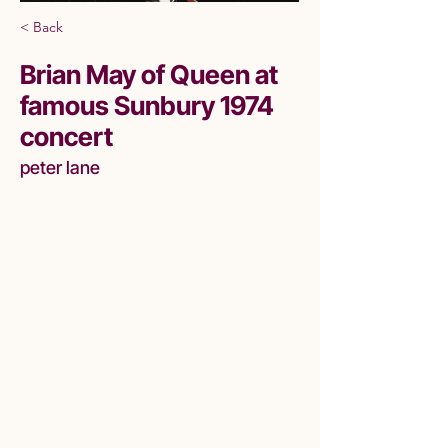
< Back
Brian May of Queen at
famous Sunbury 1974
concert
peter lane